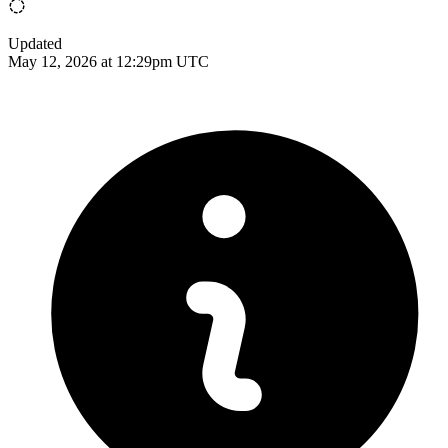
Updated
May 12, 2026 at 12:29pm UTC