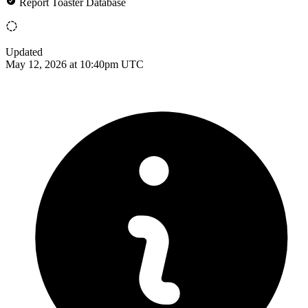
Report Toaster Database
Updated
May 12, 2026 at 10:40pm UTC