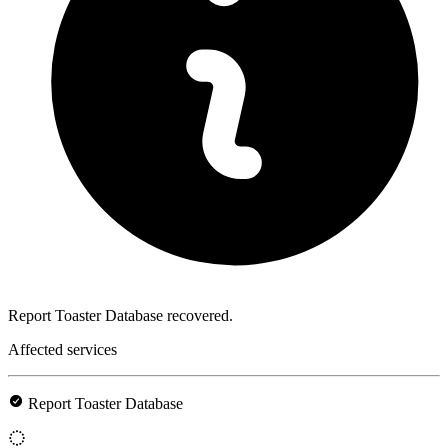
Report Toaster Database recovered.
Affected services
Report Toaster Database