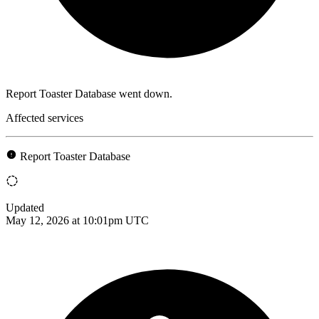
Report Toaster Database went down.
Affected services
Report Toaster Database
Updated
May 12, 2026 at 10:01pm UTC