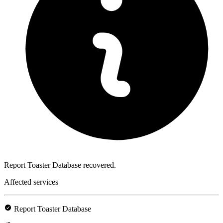
Report Toaster Database recovered.
Affected services
Report Toaster Database