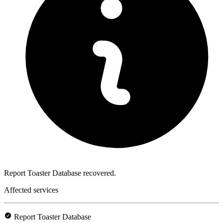
Report Toaster Database recovered.
Affected services
Report Toaster Database