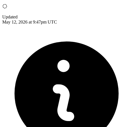
Updated
May 12, 2026 at 9:47pm UTC