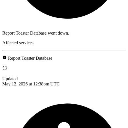
Report Toaster Database went down.
Affected services
Report Toaster Database
Updated
May 12, 2026 at 12:38pm UTC