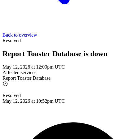
Back to overview
Resolved
Report Toaster Database is down
May 12, 2026 at 12:09pm UTC
Affected services
Report Toaster Database
Resolved
May 12, 2026 at 10:52pm UTC