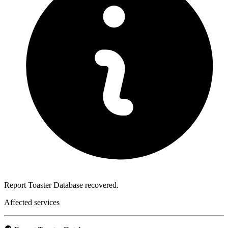
Report Toaster Database recovered.
Affected services