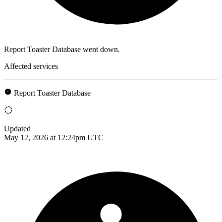
Report Toaster Database went down.
Affected services
Report Toaster Database
Updated
May 12, 2026 at 12:24pm UTC