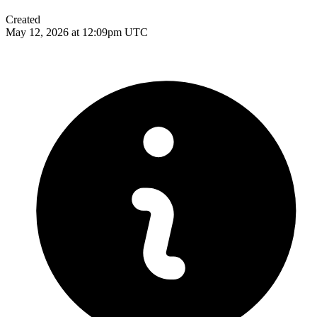
Created
May 12, 2026 at 12:09pm UTC