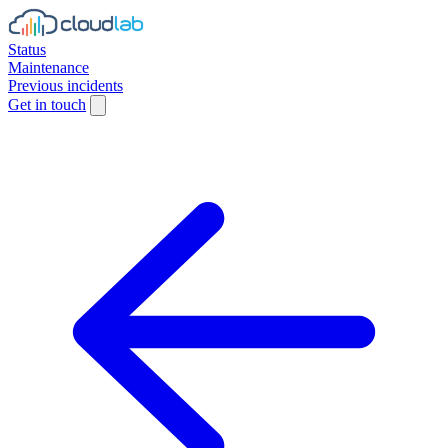
Status
Maintenance
Previous incidents
Get in touch