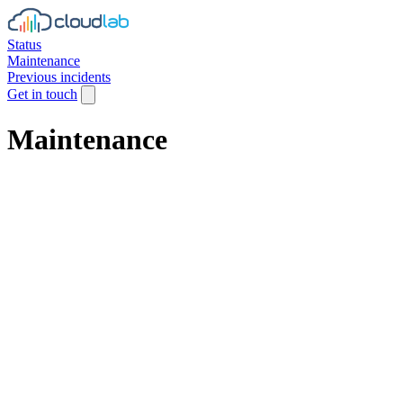
Status
Maintenance
Previous incidents
Get in touch
Maintenance